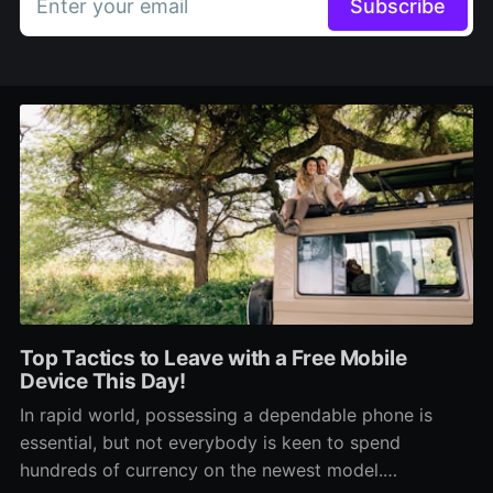
Enter your email
Subscribe
Top Tactics to Leave with a Free Mobile
Device This Day!
In rapid world, possessing a dependable phone is
essential, but not everybody is keen to spend
hundreds of currency on the newest model.