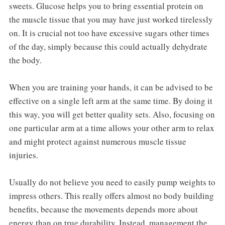
sweets. Glucose helps you to bring essential protein on
the muscle tissue that you may have just worked tirelessly
on. It is crucial not too have excessive sugars other times
of the day, simply because this could actually dehydrate
the body.
When you are training your hands, it can be advised to be
effective on a single left arm at the same time. By doing it
this way, you will get better quality sets. Also, focusing on
one particular arm at a time allows your other arm to relax
and might protect against numerous muscle tissue
injuries.
Usually do not believe you need to easily pump weights to
impress others. This really offers almost no body building
benefits, because the movements depends more about
energy than on true durability. Instead, management the