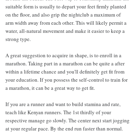
suitable form is usually to depart your feet firmly planted
on the floor, and also grip the nightclub a maximum of
arm width away from each other. This will likely permit a
water, all-natural movement and make it easier to keep a
strong type.
A great suggestion to acquire in shape, is to enroll in a
marathon. Taking part in a marathon can be quite a after
within a lifetime chance and you'll definitely get fit from
your education. If you possess the self-control to train for
a marathon, it can be a great way to get fit.
If you are a runner and want to build stamina and rate,
teach like Kenyan runners. The 1st thirdly of your
respective manage go slowly. The center next start jogging
at your regular pace. By the end run faster than normal.