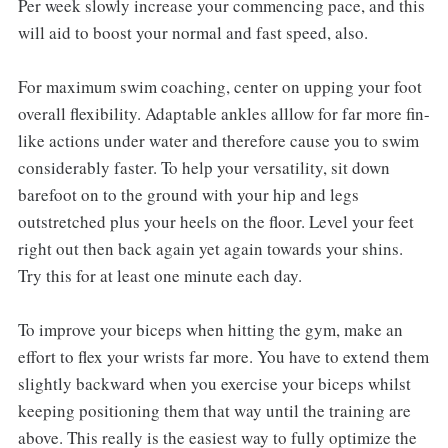
Per week slowly increase your commencing pace, and this
will aid to boost your normal and fast speed, also.
For maximum swim coaching, center on upping your foot
overall flexibility. Adaptable ankles alllow for far more fin-
like actions under water and therefore cause you to swim
considerably faster. To help your versatility, sit down
barefoot on to the ground with your hip and legs
outstretched plus your heels on the floor. Level your feet
right out then back again yet again towards your shins.
Try this for at least one minute each day.
To improve your biceps when hitting the gym, make an
effort to flex your wrists far more. You have to extend them
slightly backward when you exercise your biceps whilst
keeping positioning them that way until the training are
above. This really is the easiest way to fully optimize the