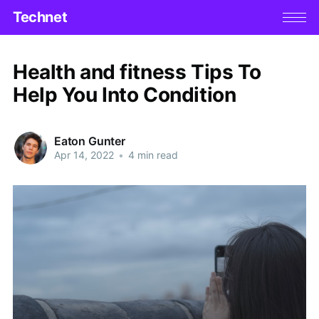
Technet
Health and fitness Tips To
Help You Into Condition
Eaton Gunter
Apr 14, 2022
•
4 min read