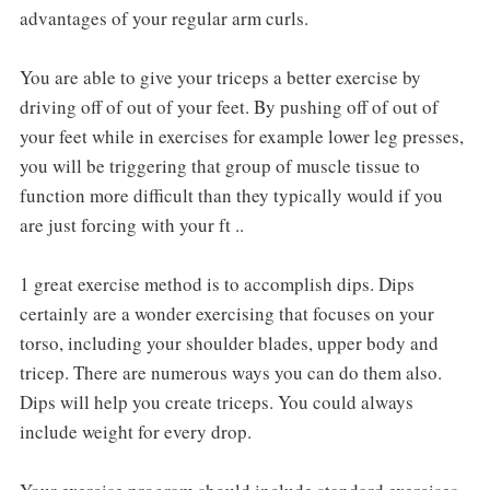
advantages of your regular arm curls.
You are able to give your triceps a better exercise by
driving off of out of your feet. By pushing off of out of
your feet while in exercises for example lower leg presses,
you will be triggering that group of muscle tissue to
function more difficult than they typically would if you
are just forcing with your ft ..
1 great exercise method is to accomplish dips. Dips
certainly are a wonder exercising that focuses on your
torso, including your shoulder blades, upper body and
tricep. There are numerous ways you can do them also.
Dips will help you create triceps. You could always
include weight for every drop.