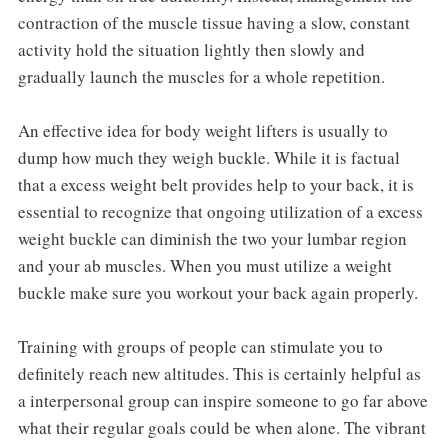
contraction of the muscle tissue having a slow, constant
activity hold the situation lightly then slowly and
gradually launch the muscles for a whole repetition.
An effective idea for body weight lifters is usually to
dump how much they weigh buckle. While it is factual
that a excess weight belt provides help to your back, it is
essential to recognize that ongoing utilization of a excess
weight buckle can diminish the two your lumbar region
and your ab muscles. When you must utilize a weight
buckle make sure you workout your back again properly.
Training with groups of people can stimulate you to
definitely reach new altitudes. This is certainly helpful as
a interpersonal group can inspire someone to go far above
what their regular goals could be when alone. The vibrant