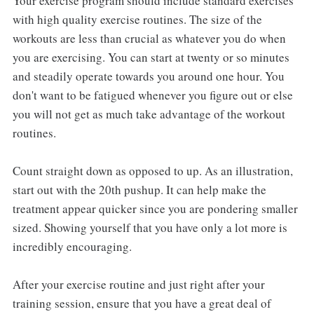
Your exercise program should include standard exercises
with high quality exercise routines. The size of the
workouts are less than crucial as whatever you do when
you are exercising. You can start at twenty or so minutes
and steadily operate towards you around one hour. You
don't want to be fatigued whenever you figure out or else
you will not get as much take advantage of the workout
routines.
Count straight down as opposed to up. As an illustration,
start out with the 20th pushup. It can help make the
treatment appear quicker since you are pondering smaller
sized. Showing yourself that you have only a lot more is
incredibly encouraging.
After your exercise routine and just right after your
training session, ensure that you have a great deal of