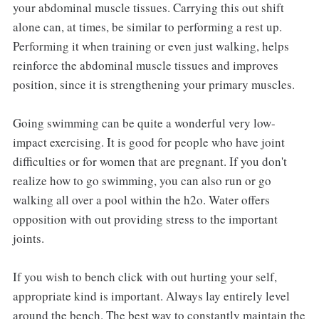
your abdominal muscle tissues. Carrying this out shift
alone can, at times, be similar to performing a rest up.
Performing it when training or even just walking, helps
reinforce the abdominal muscle tissues and improves
position, since it is strengthening your primary muscles.
Going swimming can be quite a wonderful very low-
impact exercising. It is good for people who have joint
difficulties or for women that are pregnant. If you don't
realize how to go swimming, you can also run or go
walking all over a pool within the h2o. Water offers
opposition with out providing stress to the important
joints.
If you wish to bench click with out hurting your self,
appropriate kind is important. Always lay entirely level
around the bench. The best way to constantly maintain the