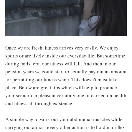
Once we are fresh, fitness arrives very easily. We enjoy
sports or are lively inside our everyday life. But sometime
during midst era, our fitness will fall. And then in our
pension years we could start to actually pay out an amount
for permitting our fitness wane. This doesn't must take
place. Below are great tips which will help to produce
your scenario a pleasant certainly one of carried on health
and fitness all through existence.
A simple way to work out your abdominal muscles while
carrying out almost every other action is to hold in or flex