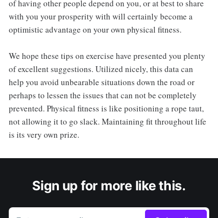
of having other people depend on you, or at best to share
with you your prosperity with will certainly become a
optimistic advantage on your own physical fitness.
We hope these tips on exercise have presented you plenty
of excellent suggestions. Utilized nicely, this data can
help you avoid unbearable situations down the road or
perhaps to lessen the issues that can not be completely
prevented. Physical fitness is like positioning a rope taut,
not allowing it to go slack. Maintaining fit throughout life
is its very own prize.
Sign up for more like this.